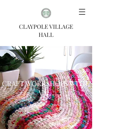
CLAYPOLE VILLAGE
HALL
CRAFT WORKSHOPS WITH
VAL
£10 per person, per week