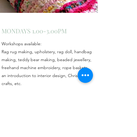
MONDAYS 1.00-3.00PM
Workshops available:
Rag rug making, upholstery, rag doll, handbag
making, teddy bear making, beaded jewellery,
freehand machine embroidery, rope baskets,
an introduction to interior design, Christmas
crafts, etc.
For more information call Val on
07427521428
Claypole Village Hall