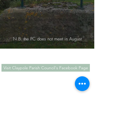
Public forum 6.45-7pm
7pm Formal meeting
Please use the side entrance to the Coulby
Room
N.B. the PC does not meet in August
Visit Claypole Parish Council's Facebook Page