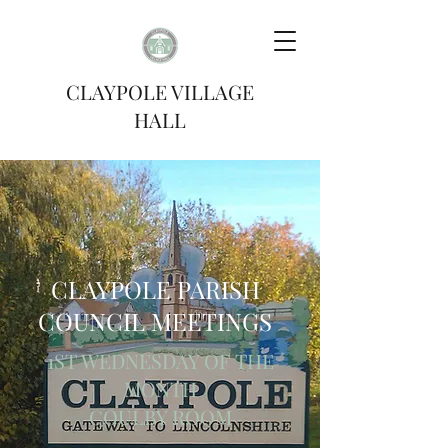
CLAYPOLE VILLAGE
HALL
CLAYPOLE PARISH
COUNCIL MEETINGS
1ST WEDNESDAY OF THE
MONTH
COULBY ROOM