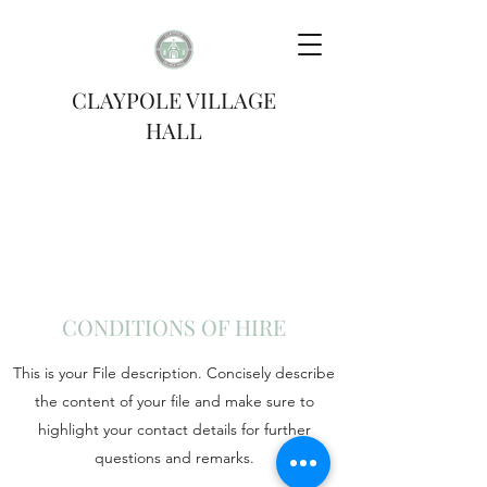
CLAYPOLE VILLAGE
HALL
CONDITIONS OF HIRE
This is your File description. Concisely describe
the content of your file and make sure to
highlight your contact details for further
questions and remarks.